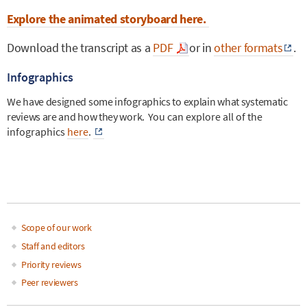
Explore the animated storyboard here.
Download the transcript as a
PDF
or in
other formats
.
Infographics
We have designed some infographics to explain what systematic
reviews are and how they work.
You can explore all of the
infographics
here
.
Scope of our work
Main
Staff and editors
Priority reviews
navigation
Peer reviewers