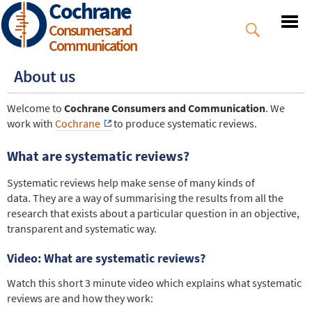
Cochrane
Skip
to
Consumers and
main
Communication
content
About us
Welcome to
Cochrane Consumers and Communication
. We
work with
Cochrane
to produce systematic reviews.
What are systematic reviews?
Systematic reviews help make sense of many kinds of
data. They are a way of summarising the results from all the
research that exists about a particular question in an objective,
transparent and systematic way.
Video: What are systematic reviews?
Watch this short 3 minute video which explains what systematic
reviews are and how they work: