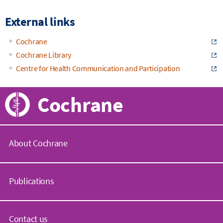
External links
Cochrane
Cochrane Library
Centre for Health Communication and Participation
Cochrane
About Cochrane
C
o
Publications
c
h
r
C
a
o
Contact us