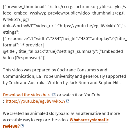
{"preview_thumbnail":"/sites/cccrg.cochrane.org/files/styles/v
ideo_embed_wysiwyg_preview/public/video_thumbnails/egJl
W4vkb1Y.jpg?
itok=WnrtnyWI","video_url":"https://youtu.be/egJlW4vkb1Y","s
ettings":
{"responsive":1,"width":"854","height":"480","autoplay":0,"title_
format":"@provider |
@title","title_fallback":true},"settings_summary":["Embedded
Video (Responsive)."]}
This video was prepared by Cochrane Consumers and
Communication, La Trobe University and generously supported
by Cochrane Australia. Written by Jack Nunn and Sophie Hill.
Download the video here
or watch it on YouTube
:
https://youtu.be/egJlW4vkb1Y
We created an animated storyboard as an alternative and more
accessible way to explore the video ‘
What are systematic
reviews?
’