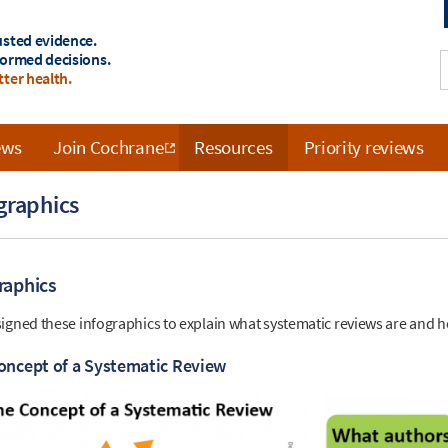
usted evidence.
formed decisions.
tter health.
ews
Join Cochrane
Resources
Priority reviews
graphics
raphics
igned these infographics to explain what systematic reviews are and 
oncept of a Systematic Review