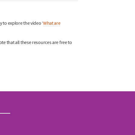
 to explore the video ‘
What are
ote that all these resources are free to