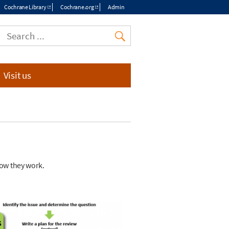
Cochrane Library
Cochrane.org
Admin
Top
menu
Visit us
how they work.