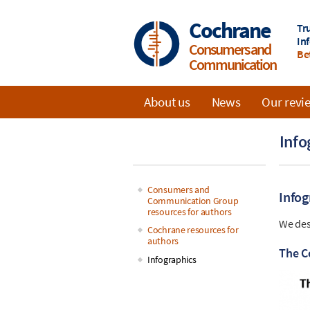
Skip
to
Cochrane
Tr
main
In
Consumers and
content
Be
Communication
About us
News
Our revi
Main
Info
navigation
Consumers and
Infog
Communication Group
Main
resources for authors
We des
Cochrane resources for
navigation
authors
The C
Infographics