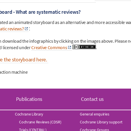
board - What are systematic reviews?
ated an animated storyboard as an alternative and more accessible way
atic reviews?
’.
an
download the infographics by clicking on the images above
. Please n
d licensed under
Creative Commons
.
re the storyboard here.
Publications
Contact us
Cochrane Library
General enquiries
Cochrane Reviews (CDSR)
Cochrane Library support
Trials (CENTRAL)
Cochrane Groups