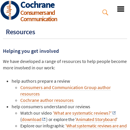
Cochrane
Skip
to
Consumers and
main
Communication
content
Resources
Helping you get involved
We have developed a range of resources to help people become
more involved in our work:
help authors prepare a review
Consumers and Communication Group author
resources
Cochrane author resources
help consumers understand our reviews
Watch our video
'What are systematic reviews?'
(
download
)
or explore the '
Animated Storyboard
'
Explore our infographic
'What systematic reviews are and