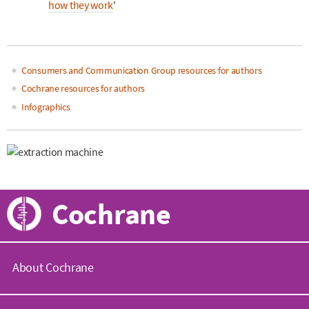
how they work
'
Consumers and Communication Group resources for authors
Main
Cochrane resources for authors
Infographics
navigation
Cochrane
About Cochrane
C