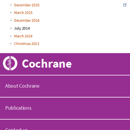
December 2015
March 2015
December 2014
July 2014
March 2014
Christmas 2013
Cochrane
About Cochrane
C
o
Publications
c
h
r
C
a
o
Contact us