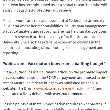
MSc, who has recently joined us as a casual researcher, who will
assist in data checks of systematic reviews.
Melanie works as a research assistant at Federation University
in Ballarat where her responsibilities include data management,
statistical analysis and reporting. She has held similar positions
in health research at The University of Melbourne and Monash
University. She also has extensive experience working in the
health sector including clinical coding, data management and
reporting.
Publication: ‘Vaccination blow from a baffling budget’
CCCRG author Jessica Kaufman’s article on the probable impact
on vaccination rates of the $7 GP co-payment announced in the
recent Australian federal budget was published on the ABC
website, The Drum (
www.abc.net.au/news/thedrum/
), and
generated a lively debate, with over 200 comments.
Jessica points out that full vaccination requires six separate GP
visits in the first 18 months of a child's life, each of which will