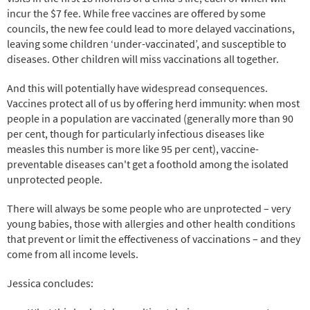
incur the $7 fee. While free vaccines are offered by some
councils, the new fee could lead to more delayed vaccinations,
leaving some children ‘under-vaccinated’, and susceptible to
diseases. Other children will miss vaccinations all together.
And this will potentially have widespread consequences.
Vaccines protect all of us by offering herd immunity: when most
people in a population are vaccinated (generally more than 90
per cent, though for particularly infectious diseases like
measles this number is more like 95 per cent), vaccine-
preventable diseases can't get a foothold among the isolated
unprotected people.
There will always be some people who are unprotected – very
young babies, those with allergies and other health conditions
that prevent or limit the effectiveness of vaccinations – and they
come from all income levels.
Jessica concludes: