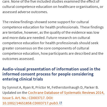
care. None of the five included studies examined the effect of
cultural competence education on healthcare organisations, or
assessed adverse outcomes.
The review findings showed some support for cultural
competence education for health professionals. These findings
are tentative, however, as the quality of the evidence was low
and more data are needed. Future research on cultural
competence education for health professionals should seek
greater consensus on the core components of cultural
competence education, how participants are described and the
outcomes assessed.
Audio-visual presentation of information used in the
informed consent process for people considering
entering clinical trials
by Synnot A, Ryan R, Prictor M, Fetherstonhaugh D, Parker B.
Updated on the
Cochrane Database of Systematic Reviews 2014,
Issue 5. Art. No.: CD003717. DOI:
10.1002/14651858.CD003717.pub3.