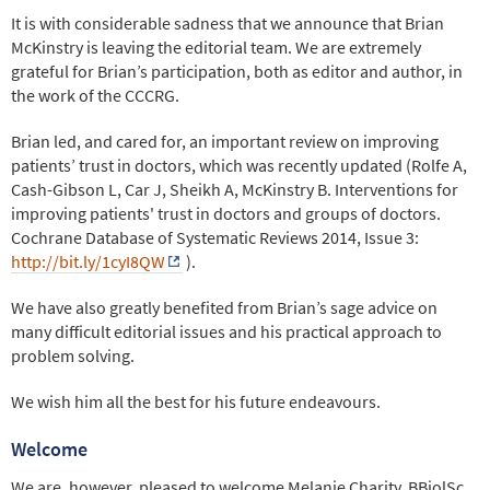
It is with considerable sadness that we announce that Brian
McKinstry is leaving the editorial team. We are extremely
grateful for Brian’s participation, both as editor and author, in
the work of the CCCRG.
Brian led, and cared for, an important review on improving
patients’ trust in doctors, which was recently updated (Rolfe A,
Cash-Gibson L, Car J, Sheikh A, McKinstry B. Interventions for
improving patients' trust in doctors and groups of doctors.
Cochrane Database of Systematic Reviews 2014, Issue 3:
http://bit.ly/1cyI8QW
).
We have also greatly benefited from Brian’s sage advice on
many difficult editorial issues and his practical approach to
problem solving.
We wish him all the best for his future endeavours.
Welcome
We are, however, pleased to welcome Melanie Charity, BBiolSc,