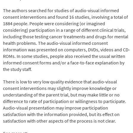
The authors searched for studies of audio-visual informed
consent interventions and found 16 studies, involving a total of
1884 people. People were considering (or imagined
considering) participation in a range of different clinical trials,
including those testing cancer treatments and drugs for mental
health problems. The audio-visual informed consent
information was presented on computers, DVDs, videos and CD-
ROMs. In some studies, people also received the usual written
informed consent forms and/or a face-to-face explanation by
the study staff.
There is low to very low quality evidence that audio-visual
consent interventions may slightly improve knowledge or
understanding of the parent trial, but may make little or no
difference to rate of participation or willingness to participate.
Audio-visual presentation may improve participation
satisfaction with the information provided, but its effect on
satisfaction with other aspects of the process is not clear.