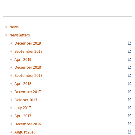
News
Main
Newsletters
December 2019
navigation
September 2019
April 2019
December 2018
September 2018
April 2018
December 2017
October 2017
July 2017
April 2017
December 2016
August 2016