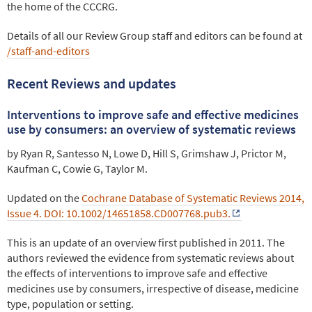
the home of the CCCRG.
Details of all our Review Group staff and editors can be found at
/staff-and-editors
Recent Reviews and updates
Interventions to improve safe and effective medicines
use by consumers: an overview of systematic reviews
by Ryan R, Santesso N, Lowe D, Hill S, Grimshaw J, Prictor M,
Kaufman C, Cowie G, Taylor M.
Updated on the
Cochrane Database of Systematic Reviews 2014,
Issue 4. DOI: 10.1002/14651858.CD007768.pub3.
This is an update of an overview first published in 2011. The
authors reviewed the evidence from systematic reviews about
the effects of interventions to improve safe and effective
medicines use by consumers, irrespective of disease, medicine
type, population or setting.