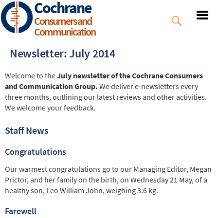
Cochrane
Skip
to
Consumers and
main
Communication
content
Newsletter: July 2014
Welcome to the
July newsletter of the Cochrane Consumers
and Communication Group.
We deliver e-newsletters every
three months, outlining our latest reviews and other activities.
We welcome your feedback.
Staff News
Congratulations
Our warmest congratulations go to our Managing Editor, Megan
Prictor, and her family on the birth, on Wednesday 21 May, of a
healthy son, Leo William John, weighing 3.6 kg.
Farewell