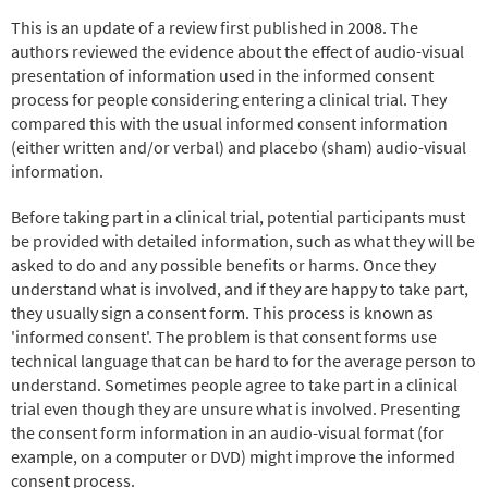
This is an update of a review first published in 2008. The
authors reviewed the evidence about the effect of audio-visual
presentation of information used in the informed consent
process for people considering entering a clinical trial. They
compared this with the usual informed consent information
(either written and/or verbal) and placebo (sham) audio-visual
information.
Before taking part in a clinical trial, potential participants must
be provided with detailed information, such as what they will be
asked to do and any possible benefits or harms. Once they
understand what is involved, and if they are happy to take part,
they usually sign a consent form. This process is known as
'informed consent'. The problem is that consent forms use
technical language that can be hard to for the average person to
understand. Sometimes people agree to take part in a clinical
trial even though they are unsure what is involved. Presenting
the consent form information in an audio-visual format (for
example, on a computer or DVD) might improve the informed
consent process.