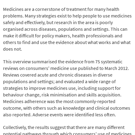
Medicines are a cornerstone of treatment for many health
problems. Many strategies exist to help people to use medicines
safely and effectively, but research in the area is poorly
organised across diseases, populations and settings. This can
make it difficult for policy makers, health professionals and
others to find and use the evidence about what works and what
does not.
This overview summarised the evidence from 75 systematic
reviews on consumers' medicine use published to March 2012.
Reviews covered acute and chronic diseases in diverse
populations and settings; and evaluated a wide range of
strategies to improve medicines use, including support for
behaviour change, risk minimisation and skills acquisition.
Medicines adherence was the most commonly-reported
outcome, with others such as knowledge and clinical outcomes
also reported. Adverse events were identified less often.
Collectively, the results suggest that there are many different
potential pathways through which consumers' use of medicines