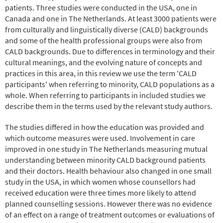
patients. Three studies were conducted in the USA, one in
Canada and one in The Netherlands. At least 3000 patients were
from culturally and linguistically diverse (CALD) backgrounds
and some of the health professional groups were also from
CALD backgrounds. Due to differences in terminology and their
cultural meanings, and the evolving nature of concepts and
practices in this area, in this review we use the term 'CALD
participants' when referring to minority, CALD populations as a
whole. When referring to participants in included studies we
describe them in the terms used by the relevant study authors.
The studies differed in how the education was provided and
which outcome measures were used. Involvement in care
improved in one study in The Netherlands measuring mutual
understanding between minority CALD background patients
and their doctors. Health behaviour also changed in one small
study in the USA, in which women whose counsellors had
received education were three times more likely to attend
planned counselling sessions. However there was no evidence
of an effect on a range of treatment outcomes or evaluations of