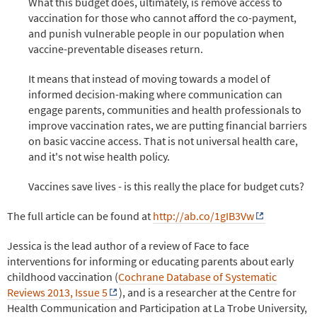
What this budget does, ultimately, is remove access to
vaccination for those who cannot afford the co-payment,
and punish vulnerable people in our population when
vaccine-preventable diseases return.
It means that instead of moving towards a model of
informed decision-making where communication can
engage parents, communities and health professionals to
improve vaccination rates, we are putting financial barriers
on basic vaccine access. That is not universal health care,
and it's not wise health policy.
Vaccines save lives - is this really the place for budget cuts?
The full article can be found at
http://ab.co/1gIB3Vw
Jessica is the lead author of a review of Face to face
interventions for informing or educating parents about early
childhood vaccination (
Cochrane Database of Systematic
Reviews 2013, Issue 5
), and is a researcher at the Centre for
Health Communication and Participation at La Trobe University,