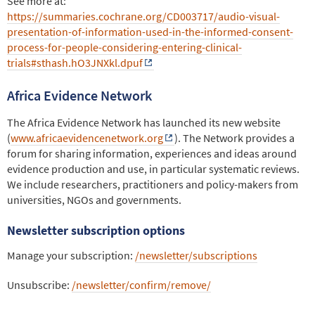
See more at:
https://summaries.cochrane.org/CD003717/audio-visual-
presentation-of-information-used-in-the-informed-consent-
process-for-people-considering-entering-clinical-
trials#sthash.hO3JNXkl.dpuf
Africa Evidence Network
The Africa Evidence Network has launched its new website
(
www.africaevidencenetwork.org
). The Network provides a
forum for sharing information, experiences and ideas around
evidence production and use, in particular systematic reviews.
We include researchers, practitioners and policy-makers from
universities, NGOs and governments.
Newsletter subscription options
Manage your subscription:
/newsletter/subscriptions
Unsubscribe:
/newsletter/confirm/remove/