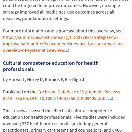
could be targeted to improve outcomes. However, no single
strategy improved all medicines-use outcomes across all
diseases, populations or settings.
For more information and a podcast about this overview, see:
https://summaries.cochrane.org/CD007768/strategies-to-
improve-safe-and-effective-medicines-use-by-consumers-an-
overview-of-systematic-reviews
Cultural competence education for health
professionals
by Horvat L, Horey D, Romios P, Kis-Rigo J
Published on the
Cochrane Database of Systematic Reviews
2014, Issue 5. DOI: 10.1002/14651858.CD009405.pub2.
This review assessed the effects of cultural competence
education for health professionals. Five studies were included
involving 337 health professionals (including general
practitioners, primary care teams and counsellors) and 8400