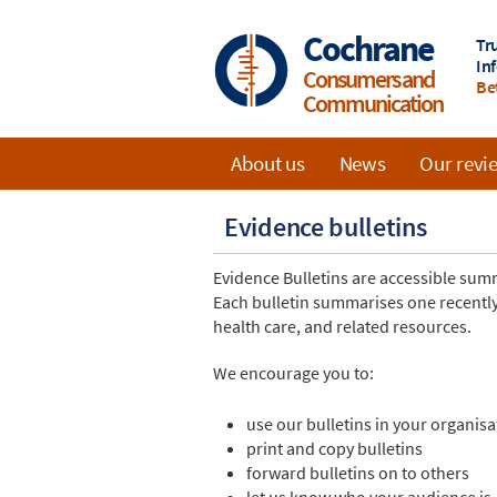
Skip
to
Cochrane
Tr
main
In
Consumers and
content
Be
Communication
About us
News
Our revi
Main
Evidence bulletins
navigation
Evidence Bulletins are accessible su
Each bulletin summarises one recently
health care, and related resources.
We encourage you to:
use our bulletins in your organisa
print and copy bulletins
forward bulletins on to others
let us know who your audience is,