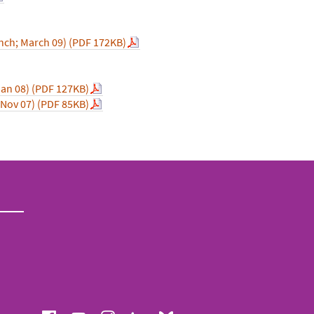
nch; March 09) (PDF 172KB)
Jan 08) (PDF 127KB)
 Nov 07) (PDF 85KB)