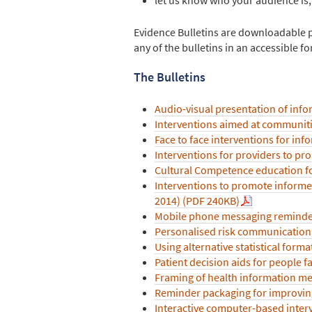
Evidence Bulletins are downloadable pdf
any of the bulletins in an accessible 
The Bulletins
Audio-visual presentation of infor
Interventions aimed at communiti
Face to face interventions for in
Interventions for providers to pr
Cultural Competence education fo
Interventions to promote informed
2014) (PDF 240KB)
Mobile phone messaging reminder
Personalised risk communication 
Using alternative statistical forma
Patient decision aids for people f
Framing of health information me
Reminder packaging for improvin
Interactive computer-based interv