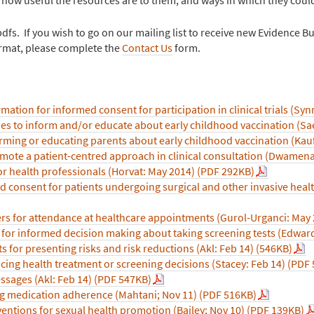
s. If you wish to go on our mailing list to receive new Evidence Bul
format, please complete the
Contact Us
form.
mation for informed consent for participation in clinical trials (Syn
es to inform and/or educate about early childhood vaccination (Sa
forming or educating parents about early childhood vaccination (K
omote a patient-centred approach in clinical consultation (Dwamen
r health professionals (Horvat: May 2014) (PDF 292KB)
 consent for patients undergoing surgical and other invasive heal
s for attendance at healthcare appointments (Gurol-Urganci: May 
for informed decision making about taking screening tests (Edward
ts for presenting risks and risk reductions (Akl: Feb 14) (546KB)
acing health treatment or screening decisions (Stacey: Feb 14) (PDF
ssages (Akl: Feb 14) (PDF 547KB)
g medication adherence (Mahtani; Nov 11) (PDF 516KB)
entions for sexual health promotion (Bailey; Nov 10) (PDF 139KB)