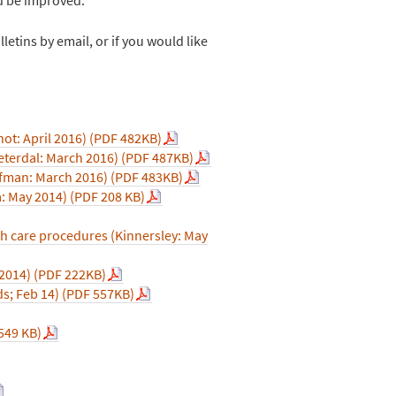
letins by email, or if you would like
not: April 2016) (PDF 482KB)
eterdal: March 2016) (PDF 487KB)
aufman: March 2016) (PDF 483KB)
a: May 2014) (PDF 208 KB)
th care procedures (Kinnersley: May
2014) (PDF 222KB)
s; Feb 14) (PDF 557KB)
 549 KB)