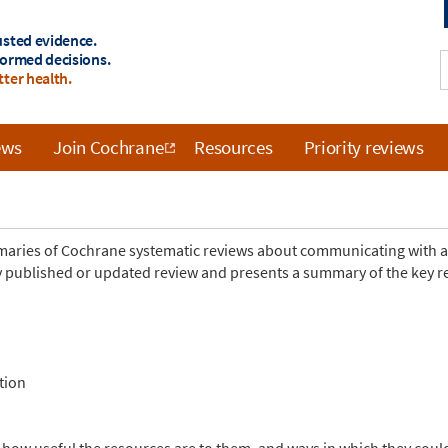
usted evidence.
formed decisions.
tter health.
ews
Join Cochrane
Resources
Priority reviews
mmaries of Cochrane systematic reviews about communicating with 
 published or updated review and presents a summary of the key res
tion
 how useful the resources are to them, and ways in which they cou