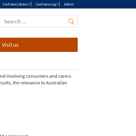
Cochrane Library
Cochrane.org
Admin
Top
menu
Visit us
and involving consumers and carers.
ults, the relevance to Australian
ld be improved.