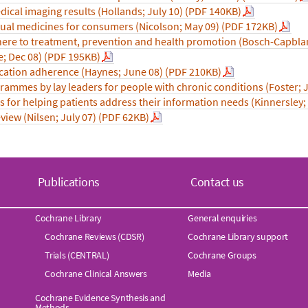
dical imaging results (Hollands; July 10) (PDF 140KB)
dual medicines for consumers (Nicolson; May 09) (PDF 172KB)
dhere to treatment, prevention and health promotion (Bosch-Capbla
e; Dec 08) (PDF 195KB)
cation adherence (Haynes; June 08) (PDF 210KB)
mmes by lay leaders for people with chronic conditions (Foster; 
s for helping patients address their information needs (Kinnersley;
iew (Nilsen; July 07) (PDF 62KB)
Publications
Contact us
Cochrane Library
General enquiries
Cochrane Reviews (CDSR)
Cochrane Library support
Trials (CENTRAL)
Cochrane Groups
Cochrane Clinical Answers
Media
Cochrane Evidence Synthesis and
Methods