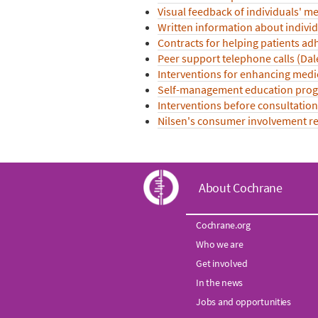
Visual feedback of individuals' me
Written information about indivi
Contracts for helping patients a
Peer support telephone calls (Dal
Interventions for enhancing medi
Self-management education progra
Interventions before consultation
Nilsen's consumer involvement rev
C
About Cochrane
o
Cochrane.org
Who we are
c
Get involved
h
In the news
Jobs and opportunities